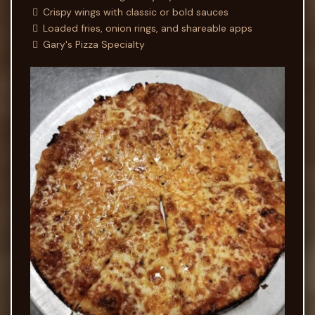
Crispy wings with classic or bold sauces
Loaded fries, onion rings, and shareable apps
Gary's Pizza Specialty