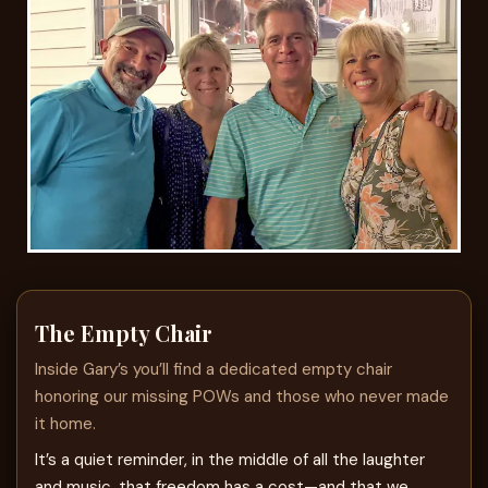
The Empty Chair
Inside Gary’s you’ll find a dedicated empty chair
honoring our missing POWs and those who never made
it home.
It’s a quiet reminder, in the middle of all the laughter
and music, that freedom has a cost—and that we