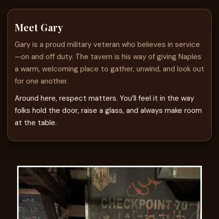
Meet Gary
Gary is a proud military veteran who believes in service
—on and off duty. The tavern is his way of giving Naples
a warm, welcoming place to gather, unwind, and look out
for one another.
Around here, respect matters. You’ll feel it in the way
folks hold the door, raise a glass, and always make room
at the table.