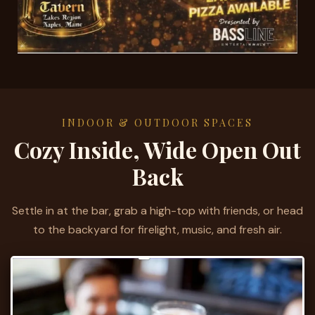
INDOOR & OUTDOOR SPACES
Cozy Inside, Wide Open Out
Back
Settle in at the bar, grab a high-top with friends, or head
to the backyard for firelight, music, and fresh air.