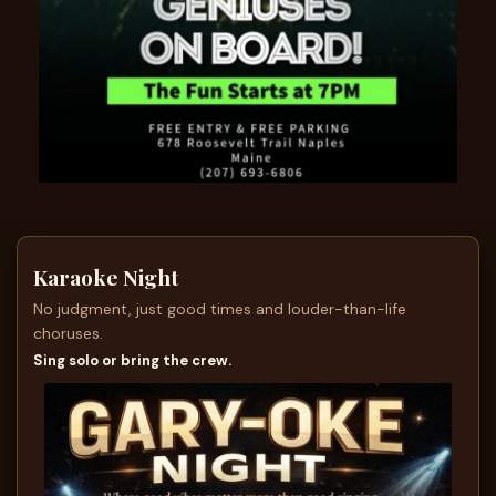
Karaoke Night
No judgment, just good times and louder-than-life
choruses.
Sing solo or bring the crew.