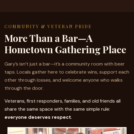
COMMUNITY & VETERAN PRIDE
More Than a Bar—A
Hometown Gathering Place
Gary’s isn’t just a bar—it’s a community room with beer
taps. Locals gather here to celebrate wins, support each
other through losses, and welcome anyone who walks
through the door.
Veterans, first responders, families, and old friends all
share the same space with the same simple rule:
everyone deserves respect
.