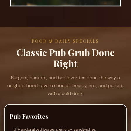
FOOD & DAILY SPECIALS
Classic Pub Grub Done
Right
Burgers, baskets, and bar favorites done the way a
neighborhood tavern should—hearty, hot, and perfect
with a cold drink.
Pub Favorites
Handcrafted burgers & juicy sandwiches