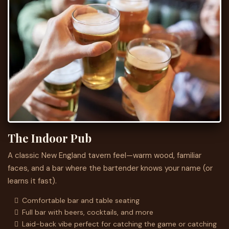
The Indoor Pub
A classic New England tavern feel—warm wood, familiar
faces, and a bar where the bartender knows your name (or
learns it fast).
Comfortable bar and table seating
Full bar with beers, cocktails, and more
Laid-back vibe perfect for catching the game or catching