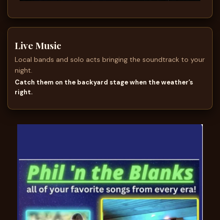
Live Music
Local bands and solo acts bringing the soundtrack to your
night.
Catch them on the backyard stage when the weather’s
right.