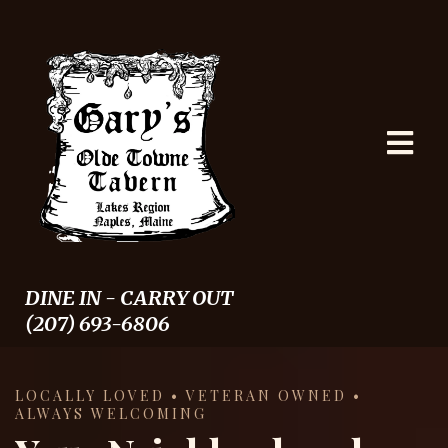
DINE IN - CARRY OUT
(207) 693-6806
LOCALLY LOVED • VETERAN OWNED •
ALWAYS WELCOMING