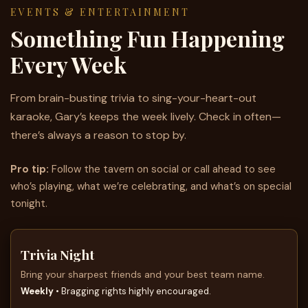
EVENTS & ENTERTAINMENT
Something Fun Happening
Every Week
From brain-busting trivia to sing-your-heart-out
karaoke, Gary’s keeps the week lively. Check in often—
there’s always a reason to stop by.
Pro tip:
Follow the tavern on social or call ahead to see
who’s playing, what we’re celebrating, and what’s on special
tonight.
Trivia Night
Bring your sharpest friends and your best team name.
Weekly
• Bragging rights highly encouraged.