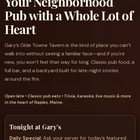
Your Neighborhood
Pub with a Whole Lot of
Heart
Gary’s Olde Towne Tavern is the kind of place you can’t
walk into without seeing a familiar face—and if you’re
new, you won’t feel that way for long. Classic pub food, a
full bar, and a backyard built for late-night stories
around the fire.
Open late • Classic pub eats • Trivia, karaoke, live music & more
in the heart of Naples, Maine.
Tonight at Gary’s
Daily Special:
Ask your server for today’s featured