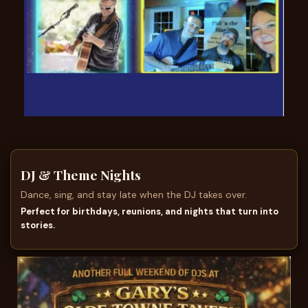
DJ & Theme Nights
Dance, sing, and stay late when the DJ takes over.
Perfect for birthdays, reunions, and nights that turn into
stories.