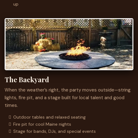
up
The Backyard
When the weather’s right, the party moves outside—string
lights, fire pit, and a stage built for local talent and good
times.
Outdoor tables and relaxed seating
Fire pit for cool Maine nights
Stage for bands, DJs, and special events