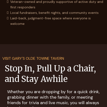
Veteran-owned and proudly supportive of active duty and
first responders
Local fundraisers, benefit nights, and community events
Laid-back, judgment-free space where everyone is
welcome
VISIT GARY'S OLDE TOWNE TAVERN
Stop In, Pull Up a Chair,
and Stay Awhile
Whether you are dropping by for a quick drink,
grabbing dinner with the family, or meeting
friends for trivia and live music, you will always