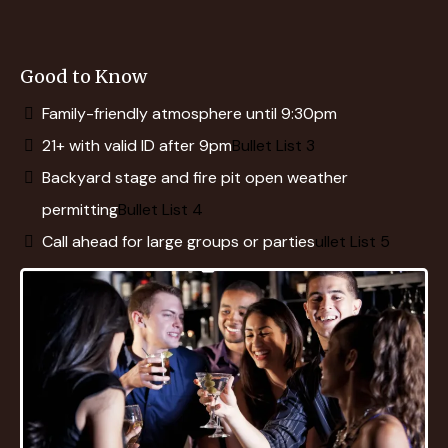
Good to Know
Family-friendly atmosphere until 9:30pm
21+ with valid ID after 9pm
Bullet List 3
Backyard stage and fire pit open weather
permitting
Bullet List 4
Call ahead for large groups or parties
ullet List 5