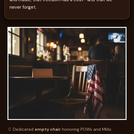
never forget.
Dedicated
empty chair
honoring POWs and MIAs