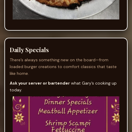
Daily Specials
There’s always something new on the board—from
loaded burger creations to comfort classics that taste
like home.
Ask your server or bartender
what Gary’s cooking up
today.