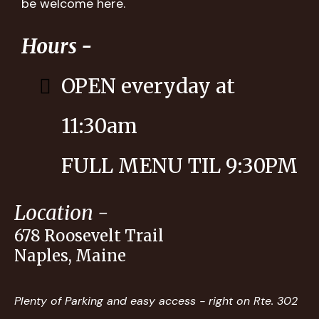
be welcome here.
Hours -
OPEN everyday at
11:30am
FULL MENU TIL 9:30PM
Location -
678 Roosevelt Trail
Naples, Maine
Plenty of Parking and easy access - right on Rte. 302