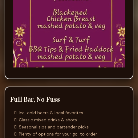
Full Bar, No Fuss
Ice-cold beers & local favorites
Classic mixed drinks & shots
Seasonal sips and bartender picks
Plenty of options for your go-to order