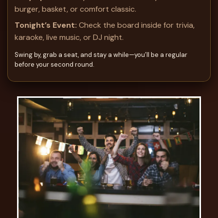
burger, basket, or comfort classic.
Tonight’s Event:
Check the board inside for trivia,
karaoke, live music, or DJ night.
Swing by, grab a seat, and stay a while—you’ll be a regular
before your second round.