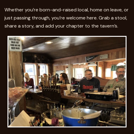
Whether you’re born-and-raised local, home on leave, or
just passing through, you’re welcome here. Grab a stool,
share a story, and add your chapter to the tavern’s.