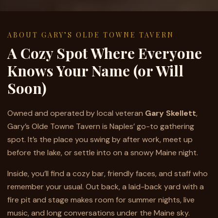
ABOUT GARY’S OLDE TOWNE TAVERN
A Cozy Spot Where Everyone
Knows Your Name (or Will
Soon)
Owned and operated by local veteran
Gary Skellett
,
Gary’s Olde Towne Tavern is Naples’ go-to gathering
spot. It’s the place you swing by after work, meet up
before the lake, or settle into on a snowy Maine night.
Inside, you’ll find a cozy bar, friendly faces, and staff who
remember your usual. Out back, a laid-back yard with a
fire pit and stage makes room for summer nights, live
music, and long conversations under the Maine sky.